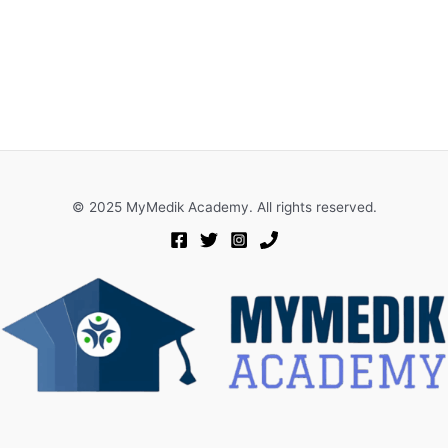
© 2025 MyMedik Academy. All rights reserved.