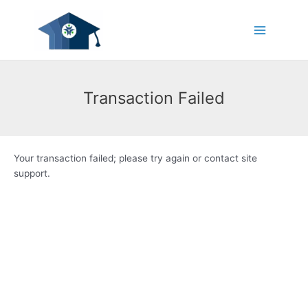
Skip
Main
to
Menu
content
Transaction Failed
Your transaction failed; please try again or contact site
support.